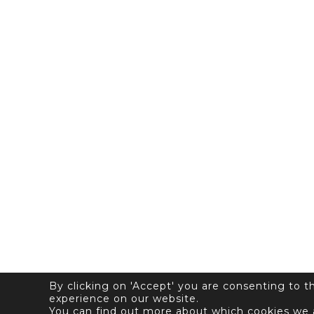
By clicking on 'Accept' you are consenting to 
experience on our website.
You can find out more about which cookies we 