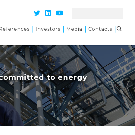
References
Investors
Media
Contacts
e committed to energy