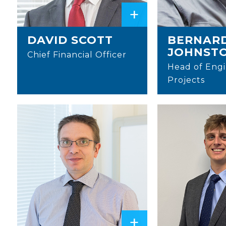
+
DAVID SCOTT
BERNAR
JOHNST
Chief Financial Officer
Head of Engi
Projects
+