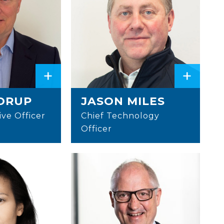
+
+
ORUP
JASON MILES
ive Officer
Chief Technology
Officer