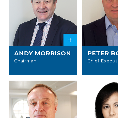
+
ANDY MORRISON
PETER B
Chairman
Chief Execut