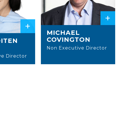
+
+
MICHAEL
COVINGTON
OITEN
Non Executive Director
e Director