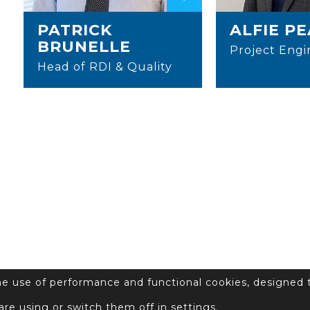
PATRICK
ALFIE P
BRUNELLE
Project Engi
Head of RDI & Quality
the use of performance and functional cookies, designed 
are using or switch them off in
settings
.