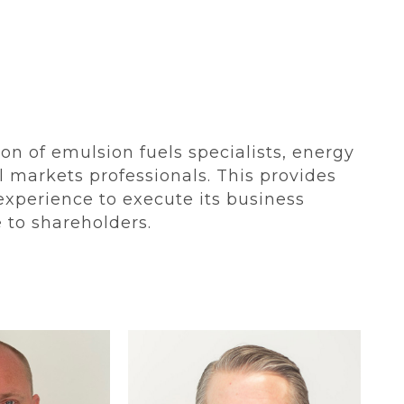
n of emulsion fuels specialists, energy
l markets professionals. This provides
 experience to execute its business
ue to shareholders.