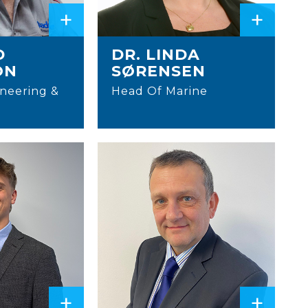
+
+
D
DR. LINDA
ON
SØRENSEN
neering &
Head Of Marine
+
+