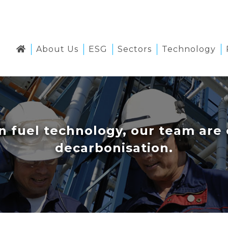
About Us
ESG
Sectors
Technology
ean fuel technology, our team ar
decarbonisation.