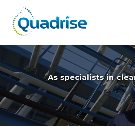
Quadrise PLC
As specialists in cl