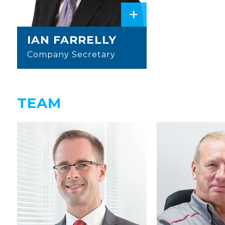
+
IAN FARRELLY
Company Secretary
TEAM