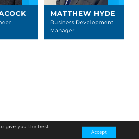
EACOCK
MATTHEW HYDE
neer
Business Development
Manager
to give you the best
Accept