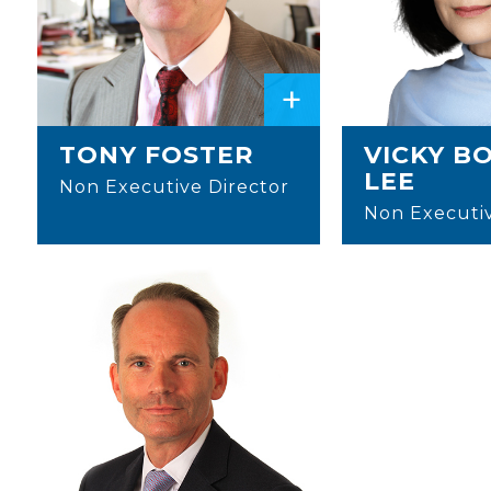
+
TONY FOSTER
VICKY B
LEE
Non Executive Director
Non Executiv