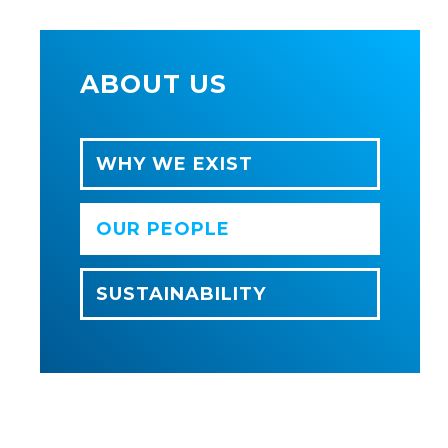
ABOUT US
WHY WE EXIST
OUR PEOPLE
SUSTAINABILITY