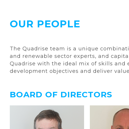
OUR PEOPLE
The Quadrise team is a unique combinatio
and renewable sector experts, and capita
Quadrise with the ideal mix of skills and
development objectives and deliver val
BOARD OF DIRECTORS