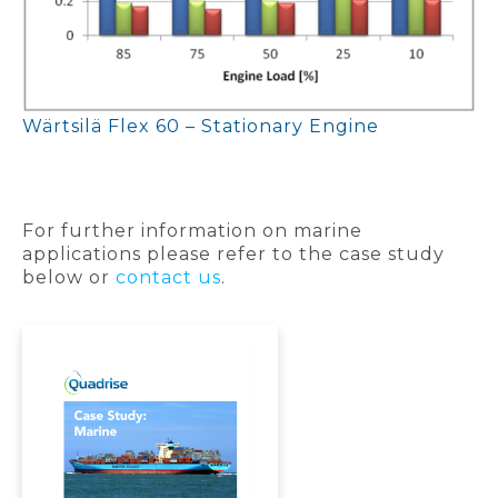
Wärtsilä Flex 60 – Stationary Engine
For further information on marine
applications please refer to the case study
below or
contact us
.