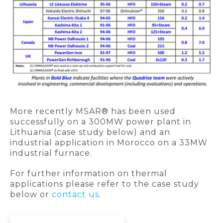
More recently MSAR® has been used
successfully on a 300MW power plant in
Lithuania (case study below) and an
industrial application in Morocco on a 33MW
industrial furnace.
For further information on thermal
applications please refer to the case study
below or
contact us
.