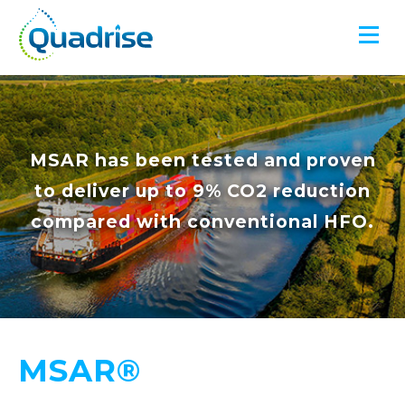
Quadrise PLC
MSAR has been tested and proven
to deliver up to 9% CO2 reduction
compared with conventional HFO.
MSAR®