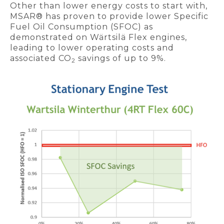
Other than lower energy costs to start with,
MSAR® has proven to provide lower Specific
Fuel Oil Consumption (SFOC) as
demonstrated on Wärtsilä Flex engines,
leading to lower operating costs and
associated CO
savings of up to 9%.
2