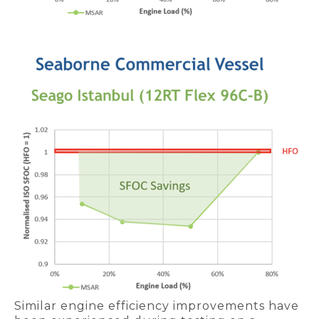
Similar engine efficiency improvements have