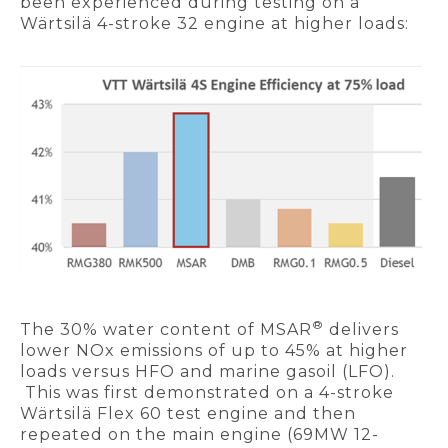
been experienced during testing on a
Wärtsilä 4-stroke 32 engine at higher loads:
®
The 30% water content of MSAR
delivers
lower NOx emissions of up to 45% at higher
loads versus HFO and marine gasoil (LFO).
This was first demonstrated on a 4-stroke
Wärtsilä Flex 60 test engine and then
repeated on the main engine (69MW 12-