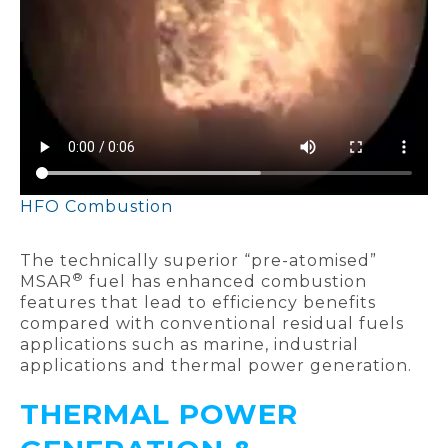
HFO Combustion
The technically superior “pre-atomised”
®
MSAR
fuel has enhanced combustion
features that lead to efficiency benefits
compared with conventional residual fuels
applications such as marine, industrial
applications and thermal power generation.
THERMAL POWER