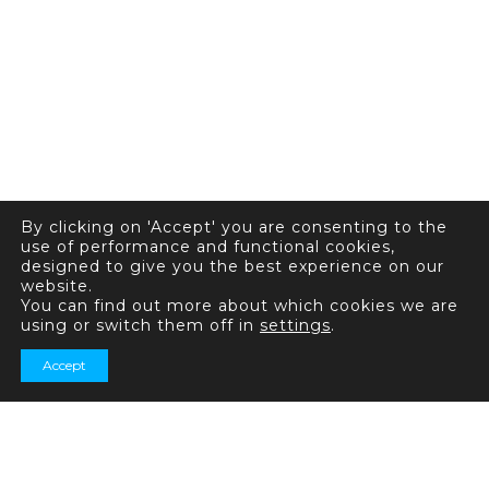
By clicking on 'Accept' you are consenting to the
use of performance and functional cookies,
designed to give you the best experience on our
website.
You can find out more about which cookies we are
using or switch them off in
settings
.
Accept