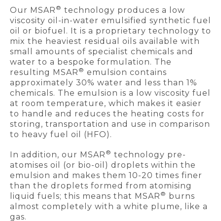
®
Our MSAR
technology produces a low
viscosity oil-in-water emulsified synthetic fuel
oil or biofuel. It is a proprietary technology to
mix the heaviest residual oils available with
small amounts of specialist chemicals and
water to a bespoke formulation. The
®
resulting MSAR
emulsion contains
approximately 30% water and less than 1%
chemicals. The emulsion is a low viscosity fuel
at room temperature, which makes it easier
to handle and reduces the heating costs for
storing, transportation and use in comparison
to heavy fuel oil (HFO).
®
In addition, our MSAR
technology pre-
atomises oil (or bio-oil) droplets within the
emulsion and makes them 10-20 times finer
than the droplets formed from atomising
®
liquid fuels; this means that MSAR
burns
almost completely with a white plume, like a
gas.