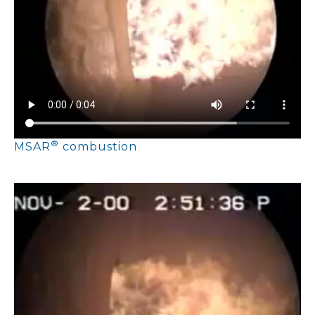
®
MSAR
combustion