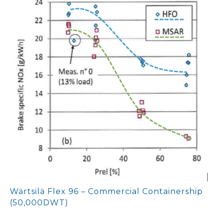
Wärtsilä Flex 96 – Commercial Containership
(50,000DWT)