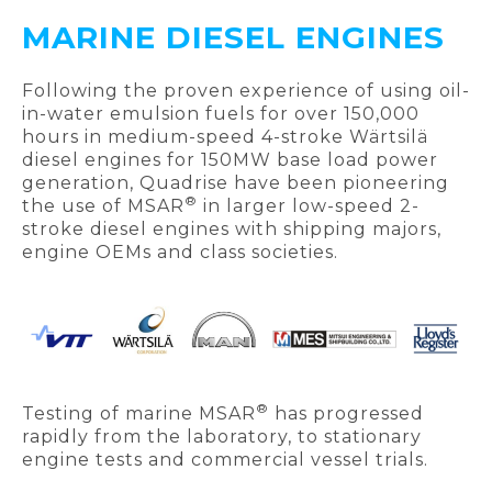
MARINE DIESEL ENGINES
Following the proven experience of using oil-
in-water emulsion fuels for over 150,000
hours in medium-speed 4-stroke Wärtsilä
diesel engines for 150MW base load power
generation, Quadrise have been pioneering
®
the use of MSAR
in larger low-speed 2-
stroke diesel engines with shipping majors,
engine OEMs and class societies.
®
Testing of marine MSAR
has progressed
rapidly from the laboratory, to stationary
engine tests and commercial vessel trials.