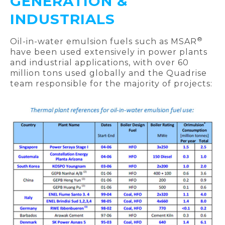
GENERATION &
INDUSTRIALS
®
Oil-in-water emulsion fuels such as MSAR
have been used extensively in power plants
and industrial applications, with over 60
million tons used globally and the Quadrise
team responsible for the majority of projects: