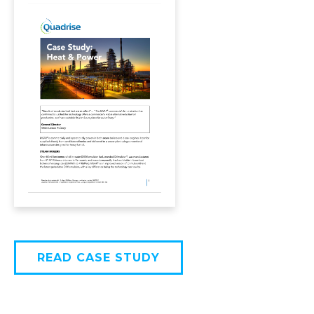
READ CASE STUDY