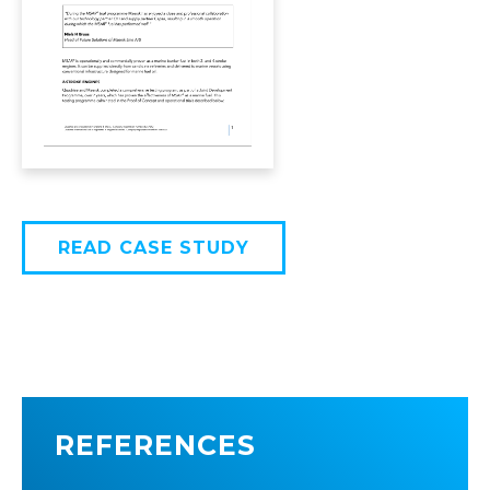
READ CASE STUDY
REFERENCES