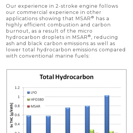
Our experience in 2-stroke engine follows
our commercial experience in other
®
applications showing that MSAR
has a
highly efficient combustion and carbon
burnout, as a result of the micro
®
hydrocarbon droplets in MSAR
, reducing
ash and black carbon emissions as well as
lower total hydrocarbon emissions compared
with conventional marine fuels: