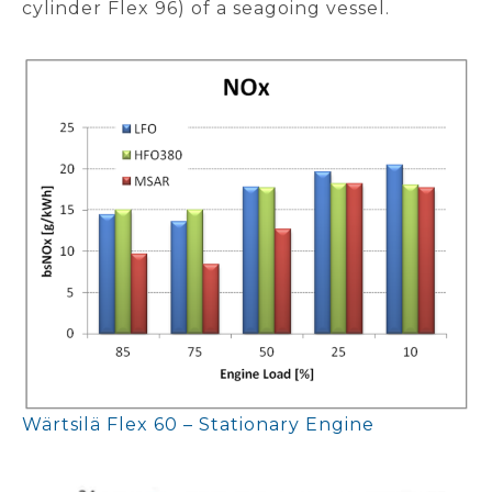
cylinder Flex 96) of a seagoing vessel.
Wärtsilä Flex 60 – Stationary Engine