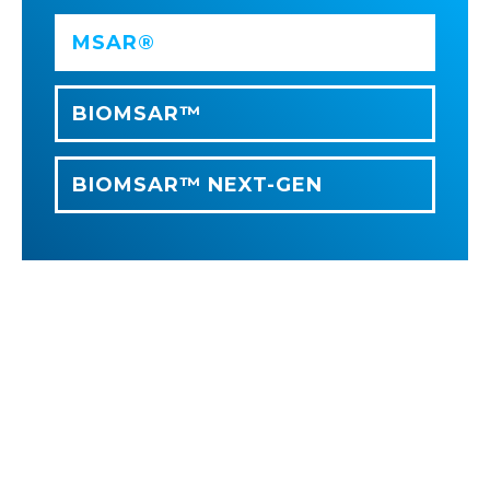
MSAR®
BIOMSAR™
BIOMSAR™ NEXT-GEN