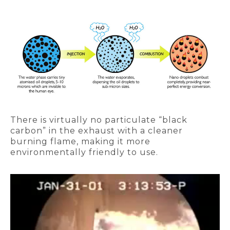
There is virtually no particulate “black
carbon” in the exhaust with a cleaner
burning flame, making it more
environmentally friendly to use.