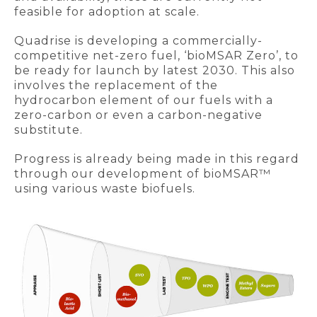
feasible for adoption at scale.
Quadrise is developing a commercially-
competitive net-zero fuel, ‘bioMSAR Zero’, to
be ready for launch by latest 2030. This also
involves the replacement of the
hydrocarbon element of our fuels with a
zero-carbon or even a carbon-negative
substitute.
Progress is already being made in this regard
through our development of bioMSAR™
using various waste biofuels.