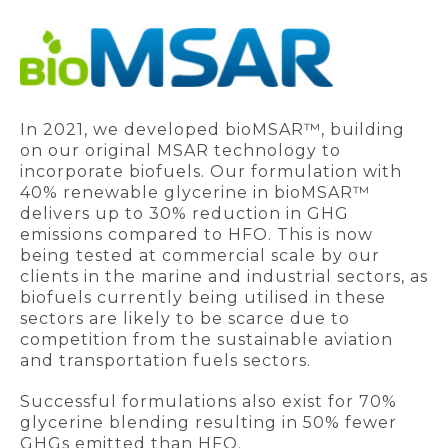
In 2021, we developed bioMSAR™, building
on our original MSAR technology to
incorporate biofuels. Our formulation with
40% renewable glycerine in bioMSAR™
delivers up to 30% reduction in GHG
emissions compared to HFO. This is now
being tested at commercial scale by our
clients in the marine and industrial sectors, as
biofuels currently being utilised in these
sectors are likely to be scarce due to
competition from the sustainable aviation
and transportation fuels sectors.
Successful formulations also exist for 70%
glycerine blending resulting in 50% fewer
GHGs emitted than HFO.