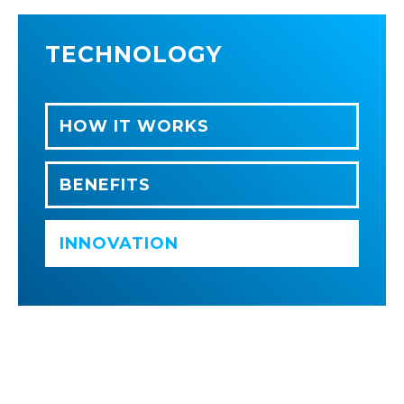
TECHNOLOGY
HOW IT WORKS
BENEFITS
INNOVATION