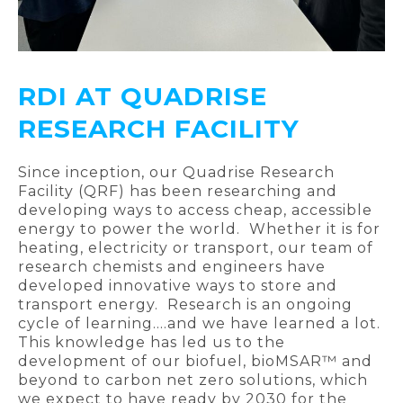
RDI AT QUADRISE
RESEARCH FACILITY
Since inception, our Quadrise Research
Facility (QRF) has been researching and
developing ways to access cheap, accessible
energy to power the world. Whether it is for
heating, electricity or transport, our team of
research chemists and engineers have
developed innovative ways to store and
transport energy. Research is an ongoing
cycle of learning….and we have learned a lot.
This knowledge has led us to the
development of our biofuel, bioMSAR™ and
beyond to carbon net zero solutions, which
we expect to have ready by 2030 for the