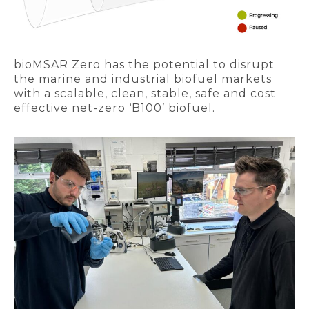
bioMSAR Zero has the potential to disrupt
the marine and industrial biofuel markets
with a scalable, clean, stable, safe and cost
effective net-zero ‘B100’ biofuel.