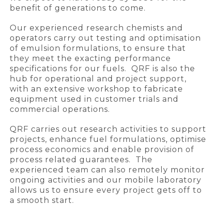
benefit of generations to come.
Our experienced research chemists and
operators carry out testing and optimisation
of emulsion formulations, to ensure that
they meet the exacting performance
specifications for our fuels. QRF is also the
hub for operational and project support,
with an extensive workshop to fabricate
equipment used in customer trials and
commercial operations.
QRF carries out research activities to support
projects, enhance fuel formulations, optimise
process economics and enable provision of
process related guarantees. The
experienced team can also remotely monitor
ongoing activities and our mobile laboratory
allows us to ensure every project gets off to
a smooth start.