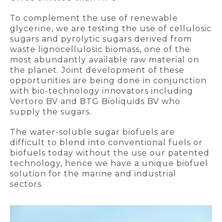
To complement the use of renewable
glycerine, we are testing the use of cellulosic
sugars and pyrolytic sugars derived from
waste lignocellulosic biomass, one of the
most abundantly available raw material on
the planet. Joint development of these
opportunities are being done in conjunction
with bio-technology innovators including
Vertoro BV and BTG Bioliquids BV who
supply the sugars.
The water-soluble sugar biofuels are
difficult to blend into conventional fuels or
biofuels today without the use our patented
technology, hence we have a unique biofuel
solution for the marine and industrial
sectors.