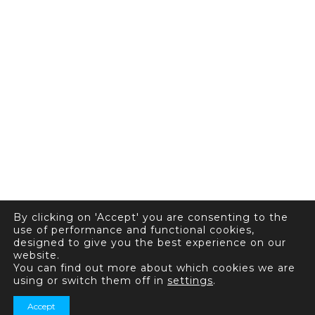
By clicking on 'Accept' you are consenting to the
use of performance and functional cookies,
designed to give you the best experience on our
website.
You can find out more about which cookies we are
using or switch them off in
settings
.
Accept