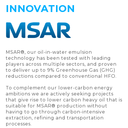
INNOVATION
MSAR®, our oil-in-water emulsion
technology has been tested with leading
players across multiple sectors, and proven
to deliver up to 9% Greenhouse Gas (GHG)
reductions compared to conventional HFO.
To complement our lower-carbon energy
ambitions we are actively seeking projects
that give rise to lower carbon heavy oil that is
suitable for MSAR® production without
having to go through carbon-intensive
extraction, refining and transportation
processes.