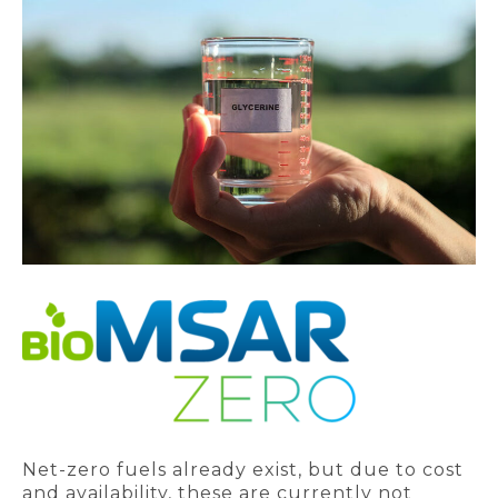
Net-zero fuels already exist, but due to cost
and availability, these are currently not