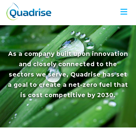
Quadrise PLC
As a company built upon innovation
and closely connected to the
sectors we serve, Quadrise has set
a goal to create a net-zero fuel that
is cost competitive by 2030.