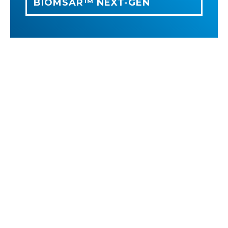
BIOMSAR™ NEXT-GEN