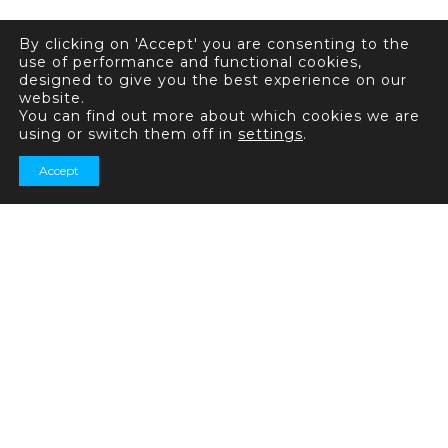
By clicking on 'Accept' you are consenting to the
use of performance and functional cookies,
designed to give you the best experience on our
website.
You can find out more about which cookies we are
using or switch them off in
settings
.
Accept
+44 (0) 20 7031 7321
General enquiries