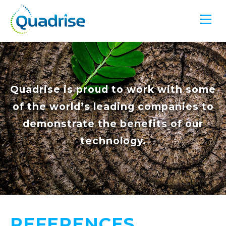
Quadrise PLC
Quadrise is proud to work with some
of the world’s leading companies to
demonstrate the benefits of our
technology.
REFERENCES