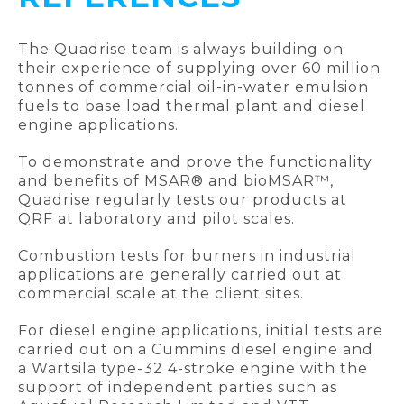
The Quadrise team is always building on
their experience of supplying over 60 million
tonnes of commercial oil-in-water emulsion
fuels to base load thermal plant and diesel
engine applications.
To demonstrate and prove the functionality
and benefits of MSAR® and bioMSAR™,
Quadrise regularly tests our products at
QRF at laboratory and pilot scales.
Combustion tests for burners in industrial
applications are generally carried out at
commercial scale at the client sites.
For diesel engine applications, initial tests are
carried out on a Cummins diesel engine and
a Wärtsilä type-32 4-stroke engine with the
support of independent parties such as