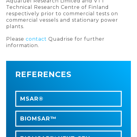
Aquafuel Research Limited and VTT
Technical Research Centre of Finland
respectively prior to commercial tests on
commercial vessels and stationary power
plants.
Please
contact
Quadrise for further
information.
REFERENCES
MSAR®
BIOMSAR™