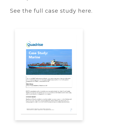
See the full case study here.