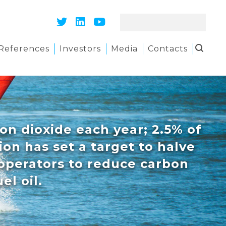
References
Investors
Media
Contacts
on dioxide each year; 2.5% of
on has set a target to halve
operators to reduce carbon
el oil.