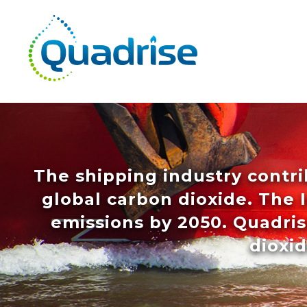
Quadrise PLC
The shipping industry contri
global carbon dioxide. The 
emissions by 2050. Quadri
dioxid