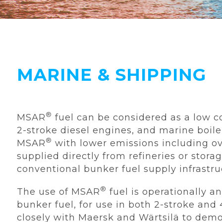
MARINE & SHIPPING
®
MSAR
fuel can be considered as a low c
2-stroke diesel engines, and marine boile
®
MSAR
with lower emissions including o
supplied directly from refineries or storag
conventional bunker fuel supply infrastr
®
The use of MSAR
fuel is operationally 
bunker fuel, for use in both 2-stroke an
closely with Maersk and Wärtsilä to demo