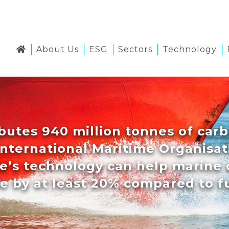
About Us
ESG
Sectors
Technology
butes 940 million tonnes of carb
International Maritime Organisati
se’s technology can help marine 
e by at least 20% compared to fu