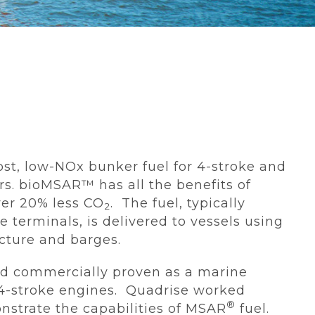
ost, low-NOx bunker fuel for 4-stroke and
rs. bioMSAR™ has all the benefits of
ver 20% less CO
. The fuel, typically
2
e terminals, is delivered to vessels using
ucture and barges.
and commercially proven as a marine
d 4-stroke engines. Quadrise worked
®
nstrate the capabilities of MSAR
fuel.