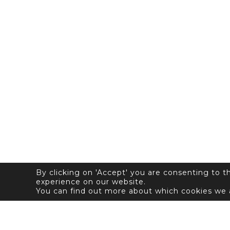
By clicking on 'Accept' you are consenting to 
experience on our website.
You can find out more about which cookies we 