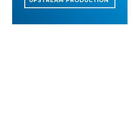
UPSTREAM PRODUCTION