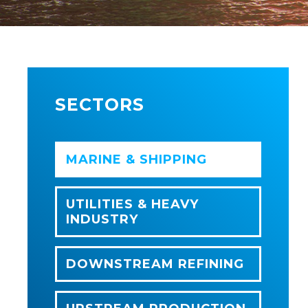
SECTORS
MARINE & SHIPPING
UTILITIES & HEAVY
INDUSTRY
DOWNSTREAM REFINING