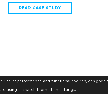
READ CASE STUDY
the use of performance and functional cookies, designed 
are using or switch them off in
settings
.