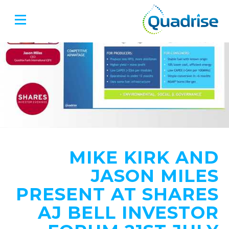
Quadrise PLC
MIKE KIRK AND
JASON MILES
PRESENT AT SHARES
AJ BELL INVESTOR