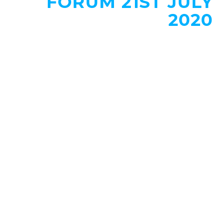
FORUM 21ST JULY
2020