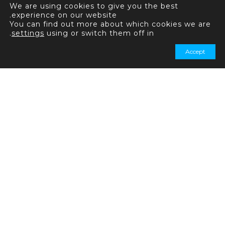
We are using cookies to give you the best
experience on our website.
You can find out more about which cookies we are
.
settings
using or switch them off in
Accept
+44 20 7031 7321
+44 20 7031 7339
استفسارات عامة:
info@quadrise.com