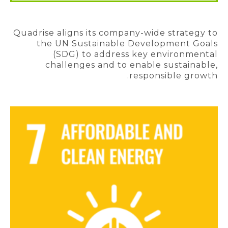
Quadrise aligns its company-wide strategy to
the UN Sustainable Development Goals
(SDG) to address key environmental
challenges and to enable sustainable,
responsible growth.