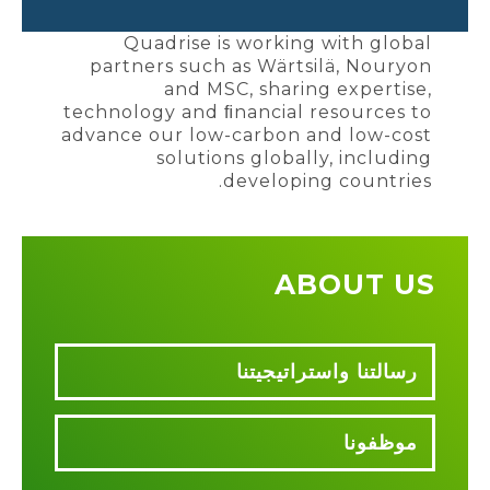
Quadrise is working with global
partners such as Wärtsilä, Nouryon
and MSC, sharing expertise,
technology and ﬁnancial resources to
advance our low-carbon and low-cost
solutions globally, including
developing countries.
ABOUT US
رسالتنا واستراتيجيتنا
موظفونا