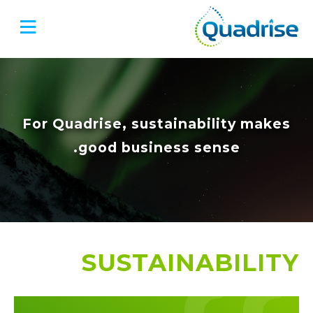
Quadrise PLC
For Quadrise, sustainability makes
good business sense.
SUSTAINABILITY