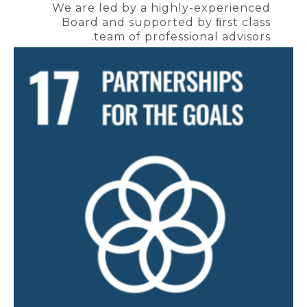
We are led by a highly-experienced
Board and supported by ﬁrst class
team of professional advisors.