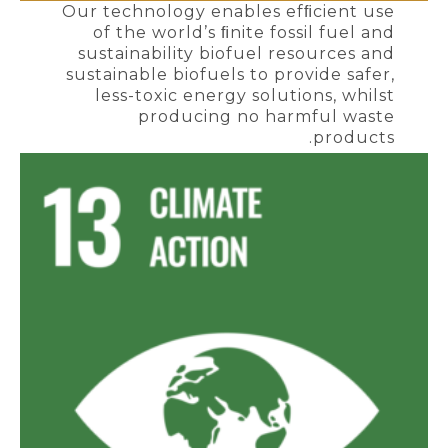
Our technology enables efﬁcient use
of the world’s ﬁnite fossil fuel and
sustainability biofuel resources and
sustainable biofuels to provide safer,
less-toxic energy solutions, whilst
producing no harmful waste
products.