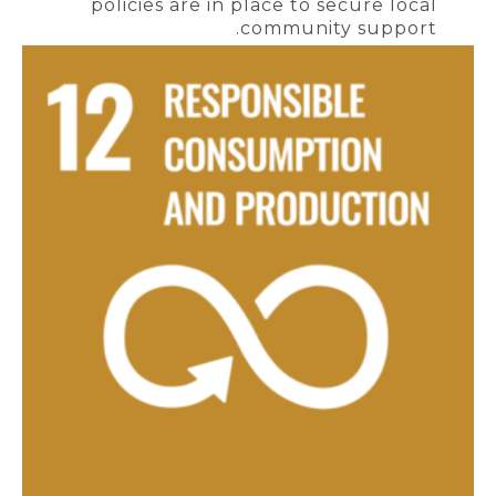
policies are in place to secure local
community support.