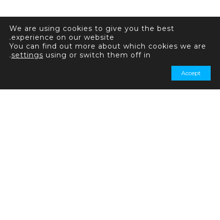
We are using cookies to give you the best
experience on our website.
You can find out more about which cookies we are
.
settings
using or switch them off in
Accept
+44 20 7031 7321
+44 20 7031 7339
استفسارات عامة: