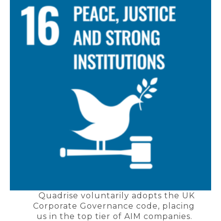
Quadrise voluntarily adopts the UK
Corporate Governance code, placing
us in the top tier of AIM companies.