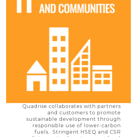
Quadrise collaborates with partners
and customers to promote
sustainable development through
responsible use of lower-carbon
fuels. Stringent HSEQ and CSR