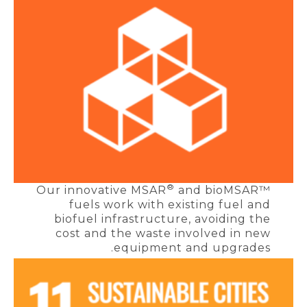
®
Our innovative MSAR
and bioMSAR™
fuels work with existing fuel and
biofuel infrastructure, avoiding the
cost and the waste involved in new
equipment and upgrades.