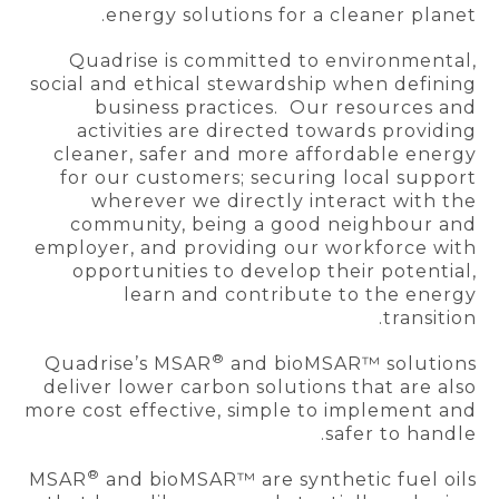
energy solutions for a cleaner planet.
Quadrise is committed to environmental,
social and ethical stewardship when defining
business practices. Our resources and
activities are directed towards providing
cleaner, safer and more affordable energy
for our customers; securing local support
wherever we directly interact with the
community, being a good neighbour and
employer, and providing our workforce with
opportunities to develop their potential,
learn and contribute to the energy
transition.
®
Quadrise’s MSAR
and bioMSAR™ solutions
deliver lower carbon solutions that are also
more cost effective, simple to implement and
safer to handle.
®
MSAR
and bioMSAR™ are synthetic fuel oils