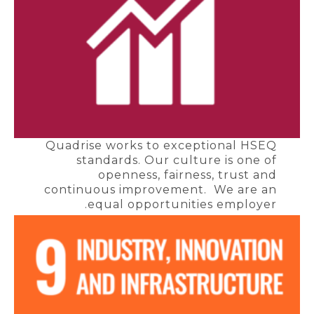
Quadrise works to exceptional HSEQ
standards. Our culture is one of
openness, fairness, trust and
continuous improvement. We are an
equal opportunities employer.