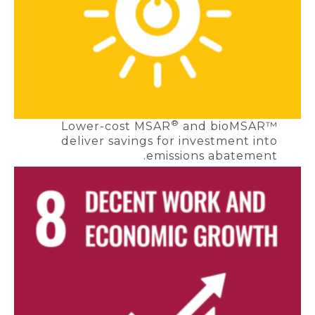
®
Lower-cost MSAR
and bioMSAR™
deliver savings for investment into
emissions abatement.