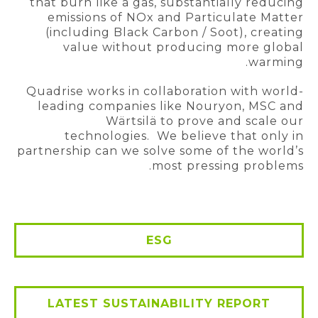
that burn like a gas, substantially reducing
emissions of NOx and Particulate Matter
(including Black Carbon / Soot), creating
value without producing more global
warming.
Quadrise works in collaboration with world-
leading companies like Nouryon, MSC and
Wärtsilä to prove and scale our
technologies. We believe that only in
partnership can we solve some of the world’s
most pressing problems.
ESG
LATEST SUSTAINABILITY REPORT