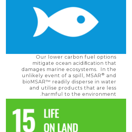
Our lower carbon fuel options
mitigate ocean acidiﬁcation that
damages marine ecosystems. In the
®
unlikely event of a spill, MSAR
and
bioMSAR™ readily disperse in water
and utilise products that are less
harmful to the environment.