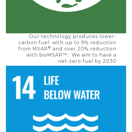
Our technology produces lower-
carbon fuel: with up to 9% reduction
®
from MSAR
and over 20% reduction
with bioMSAR™. We aim to have a
net-zero fuel by 2030.