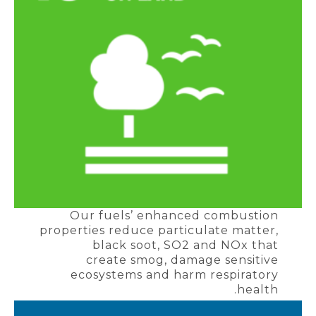
Our fuels’ enhanced combustion
properties reduce particulate matter,
black soot, SO2 and NOx that
create smog, damage sensitive
ecosystems and harm respiratory
health.