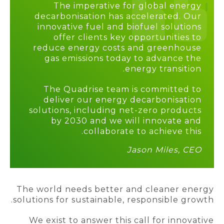
The imperative for global energy
decarbonisation has accelerated. Our
innovative fuel and biofuel solutions
offer clients key opportunities to
reduce energy costs and greenhouse
gas emissions today to advance the
energy transition.
The Quadrise team is committed to
deliver our energy decarbonisation
solutions, including net-zero products
by 2030 and we will innovate and
.
collaborate to achieve this
Jason Miles, CEO
The world needs better and cleaner energy
solutions for sustainable, responsible growth.
We exist to answer this call for innovative